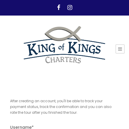
After creating an account, you'll be able to track your
payment status, track the confirmation and you can also
rate the tour after you finished the tour.
Username
*