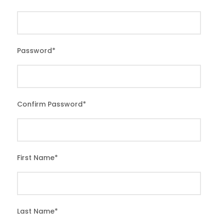
Password
*
Confirm Password
*
First Name
*
Last Name
*