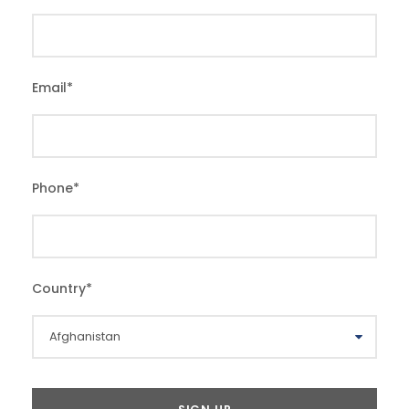
Email
*
Phone
*
Country
*