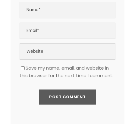
Save my name, email, and website in
this browser for the next time I comment.