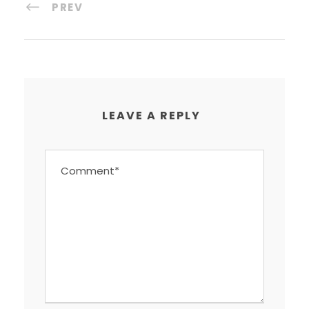
PREV
LEAVE A REPLY