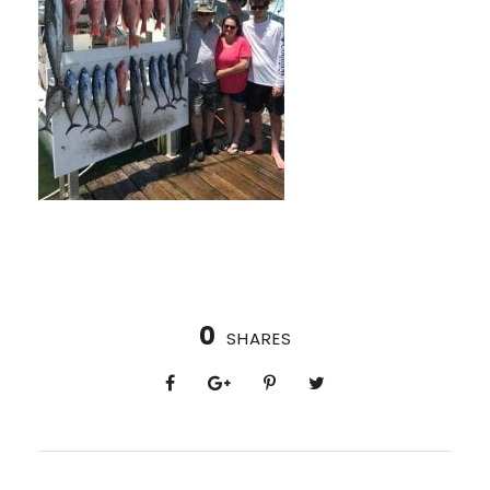
0
SHARES