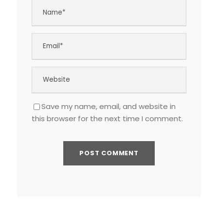
Save my name, email, and website in
this browser for the next time I comment.