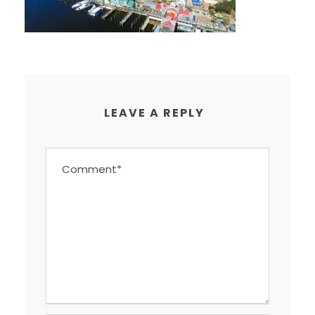
LEAVE A REPLY