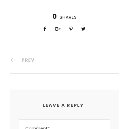
0
SHARES
PREV
LEAVE A REPLY