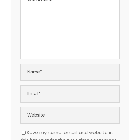
Save my name, email, and website in