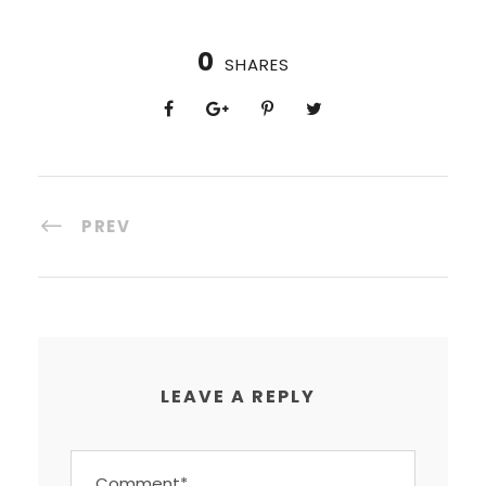
0
SHARES
PREV
LEAVE A REPLY