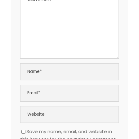
Save my name, email, and website in